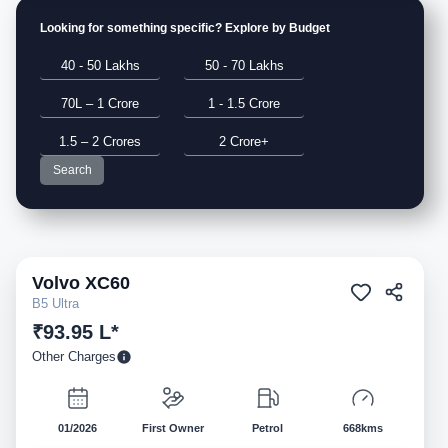
Looking for something specific? Explore by Budget
40 - 50 Lakhs
50 - 70 Lakhs
70L – 1 Crore
1 - 1.5 Crore
1.5 – 2 Crores
2 Crore+
Search
Volvo
XC60
Pre-owned
B5 Ultra
₹93.95 L*
Other Charges
01/2026
First Owner
Petrol
668kms