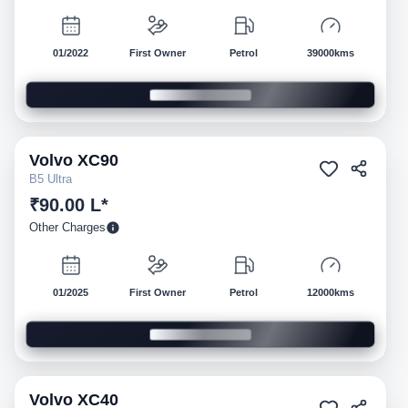
01/2022
First Owner
Petrol
39000kms
Volvo
XC90
Pre-owned
B5 Ultra
₹90.00 L*
Other Charges
01/2025
First Owner
Petrol
12000kms
Volvo
XC40
Pre-owned