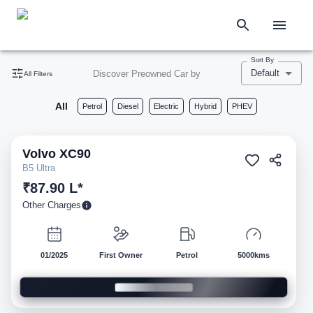
Sort By
Default
Discover Preowned Car by
All Filters
All
Petrol
Diesel
Electric
Hybrid
PHEV
Volvo
XC90
Pre-owned
B5 Ultra
₹87.90 L*
Other Charges
01/2025
First Owner
Petrol
5000kms