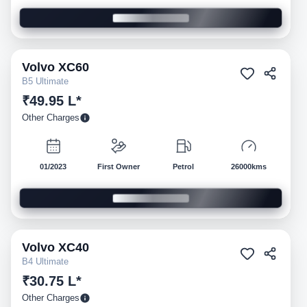
Volvo
XC60
Pre-owned
B5 Ultimate
₹49.95 L*
Other Charges
01/2023
First Owner
Petrol
26000kms
Volvo
XC40
Pre-owned
B4 Ultimate
₹30.75 L*
Other Charges