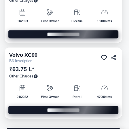
Other Charges
01/2023
First Owner
Electric
18100kms
Volvo
XC90
Pre-owned
B6 Inscription
₹63.75 L*
Other Charges
01/2022
First Owner
Petrol
47000kms