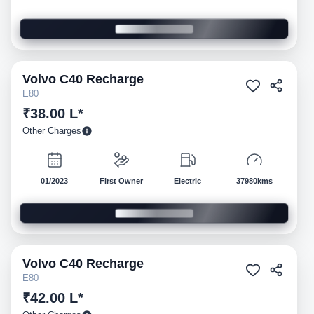
Volvo
C40 Recharge
Pre-owned
E80
₹38.00 L*
Other Charges
01/2023
First Owner
Electric
37980kms
Volvo
C40 Recharge
Pre-owned
E80
₹42.00 L*