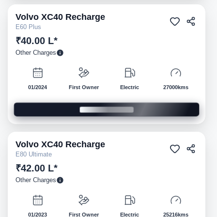
Volvo
XC40 Recharge
Pre-owned
E60 Plus
₹40.00 L*
Other Charges
01/2024
First Owner
Electric
27000kms
Volvo
XC40 Recharge
Pre-owned
E80 Ultimate
₹42.00 L*
Other Charges
01/2023
First Owner
Electric
25216kms