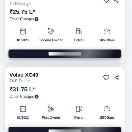
T4 R-Design
₹25.75 L*
Other Charges
01/2020
Second Owner
Petrol
50650kms
Volvo
XC40
Pre-owned
T4 R-Design
₹31.75 L*
Other Charges
01/2022
First Owner
Petrol
15500kms