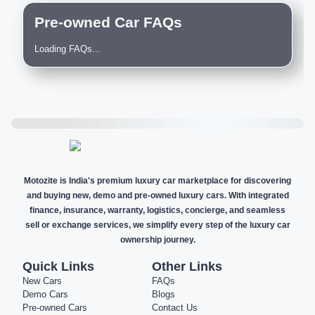
Pre-owned Car FAQs
Loading FAQs...
Motozite is India's premium luxury car marketplace for discovering
and buying new, demo and pre-owned luxury cars. With integrated
finance, insurance, warranty, logistics, concierge, and seamless
sell or exchange services, we simplify every step of the luxury car
ownership journey.
Quick Links
Other Links
New Cars
FAQs
Demo Cars
Blogs
Pre-owned Cars
Contact Us