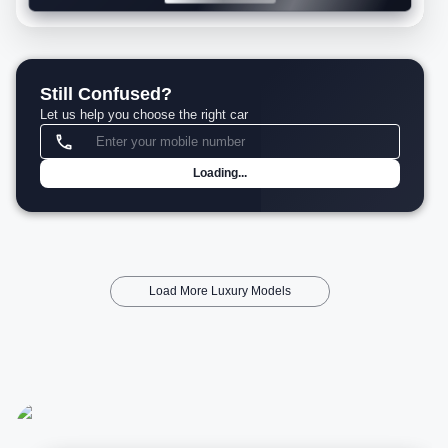
Still Confused?
Let us help you choose the right car
Loading...
Load More Luxury Models