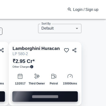
Login / Sign up
Sort By
Default
V
Lamborghini
Huracan
ed
Pre-owned
LP 580-2
₹2.95 Cr*
Other Charges
kms
12/2017
Third Owner
Petrol
15000kms