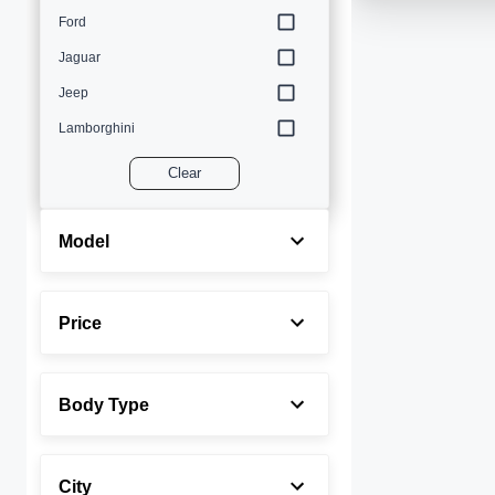
Ford
Jaguar
Jeep
Lamborghini
Land Rover
Clear
Lexus
Maserati
Model
Mercedes-Benz
MINI
Price
Porsche
Rolls-Royce
Body Type
Toyota
Volvo
City