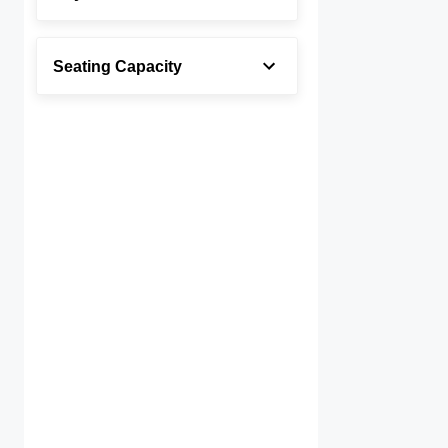
Seating Capacity