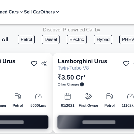
ned Cars
Sell Car
Others
Discover Preowned Car by
All
Petrol
Diesel
Electric
Hybrid
PHE
i
Urus
Lamborghini
Urus
Pre-owned
Pre-own
Twin-Turbo V8
₹3.50 Cr*
Other Charges
wner
Petrol
5000kms
01/2021
First Owner
Petrol
11102