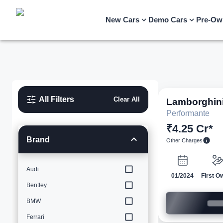
New Cars
Demo Cars
Pre-Ow
All Filters
Clear All
Lamborghin
Performante
₹4.25 Cr*
Brand
Other Charges
Audi
01/2024
First O
Bentley
BMW
Ferrari