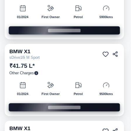
01/2024
First Owner
Petrol
5900kms
BMW
X1
Pre-owned
sDrive18i M Sport
₹41.75 L*
Other Charges
01/2024
First Owner
Petrol
9500kms
BMW
X1
Pre-owned