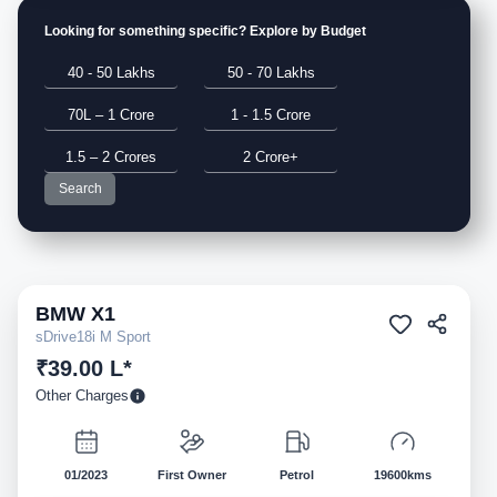
Looking for something specific? Explore by Budget
40 - 50 Lakhs
50 - 70 Lakhs
70L – 1 Crore
1 - 1.5 Crore
1.5 – 2 Crores
2 Crore+
Search
BMW
X1
Pre-owned
sDrive18i M Sport
₹39.00 L*
Other Charges
01/2023
First Owner
Petrol
19600kms