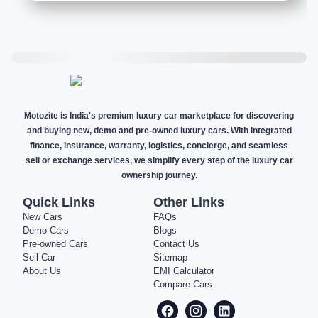
Motozite is India's premium luxury car marketplace for discovering
and buying new, demo and pre-owned luxury cars. With integrated
finance, insurance, warranty, logistics, concierge, and seamless
sell or exchange services, we simplify every step of the luxury car
ownership journey.
Quick Links
Other Links
New Cars
FAQs
Demo Cars
Blogs
Pre-owned Cars
Contact Us
Sell Car
Sitemap
About Us
EMI Calculator
Compare Cars