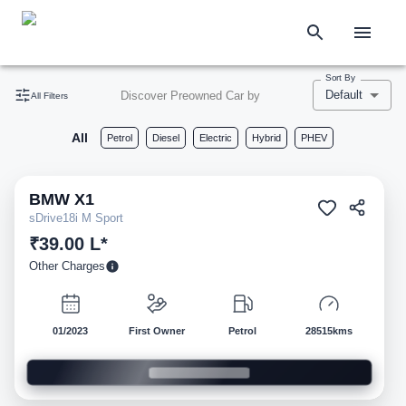
Sort By
Default
Discover Preowned Car by
All Filters
All
Petrol
Diesel
Electric
Hybrid
PHEV
BMW
X1
Pre-owned
sDrive18i M Sport
₹39.00 L*
Other Charges
01/2023
First Owner
Petrol
28515kms