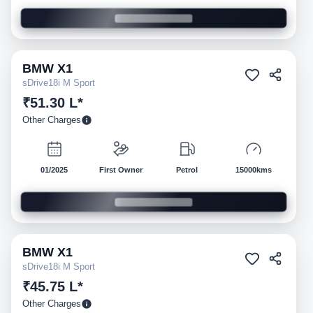
BMW
X1
Pre-owned
sDrive18i M Sport
₹51.30 L*
Other Charges
01/2025
First Owner
Petrol
15000kms
BMW
X1
Pre-owned
sDrive18i M Sport
₹45.75 L*
Other Charges