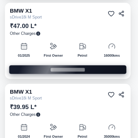
BMW
X1
Pre-owned
sDrive18i M Sport
₹47.00 L*
Other Charges
01/2025
First Owner
Petrol
16000kms
BMW
X1
Pre-owned
sDrive18i M Sport
₹39.95 L*
Other Charges
01/2024
First Owner
Petrol
35000kms