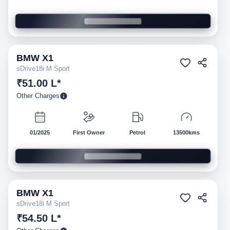
BMW
X1
Pre-owned
sDrive18i M Sport
₹51.00 L*
Other Charges
01/2025
First Owner
Petrol
13500kms
BMW
X1
Pre-owned
sDrive18i M Sport
₹54.50 L*