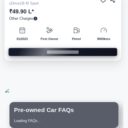
sDrive18i M Sport
₹49.90 L*
Other Charges
01/2023
First Owner
Petrol
9000kms
Pre-owned Car FAQs
Loading FAQs...