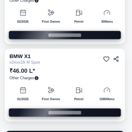
Other Charges
02/2026
First Owner
Petrol
300kms
BMW
X1
Pre-owned
sDrive18i M Sport
₹46.00 L*
Other Charges
01/2025
First Owner
Petrol
15800kms