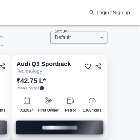
Login / Sign up
Sort By
Default
V
Audi
Q3 Sportback
ed
Pre-owned
Technology
₹42.75 L*
Other Charges
kms
01/2024
First Owner
Petrol
13684kms