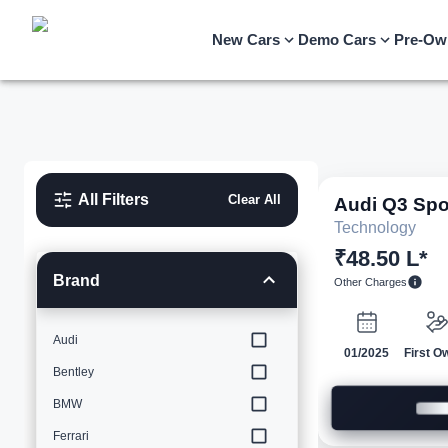
New Cars
Demo Cars
Pre-Ow
All Filters
Clear All
Audi
Q3 Spo
Technology
₹48.50 L*
Brand
Other Charges
Audi
01/2025
First O
Bentley
BMW
Ferrari