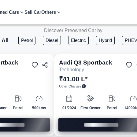
ned Cars
Sell Car
Others
Discover Preowned Car by
All
Petrol
Diesel
Electric
Hybrid
PHE
rtback
Audi
Q3 Sportback
Pre-owned
Pre-own
Technology
₹41.00 L*
Other Charges
wner
Petrol
500kms
01/2024
First Owner
Petrol
14000