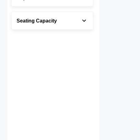
Seating Capacity