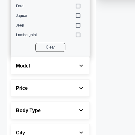
Ford
Jaguar
Jeep
Lamborghini
Land Rover
Clear
Lexus
Maserati
Model
Mercedes-Benz
MINI
Price
Porsche
Rolls-Royce
Body Type
Toyota
Volvo
City