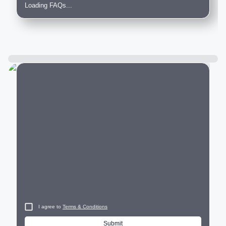
Loading FAQs...
City
I agree to
Terms & Conditions
Submit