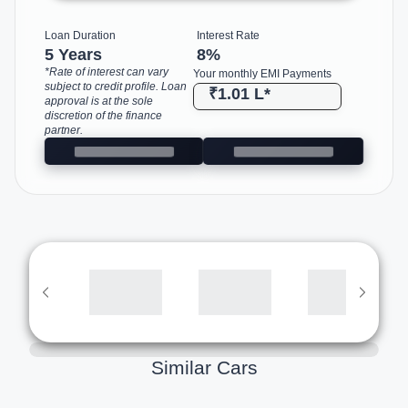
Loan Duration
Interest Rate
5 Years
8
%
*Rate of interest can vary
Your monthly EMI Payments
subject to credit profile. Loan
₹1.01 L
*
approval is at the sole
discretion of the finance
partner.
Similar Cars