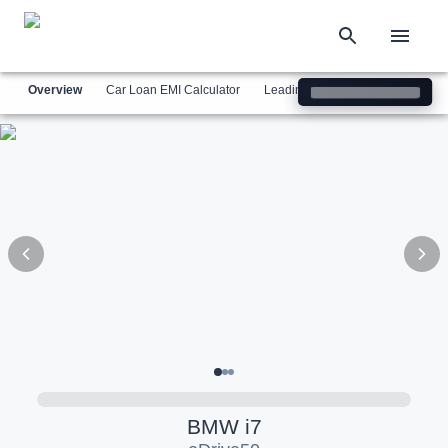
Overview
Car Loan EMI Calculator
Leading Luxury Brands
Simil
BMW
i7