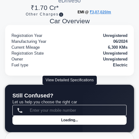
eDrive50
₹1.70 Cr*
EMI @
₹3,07,020/m
Other Charges
Car Overview
Registration Year
Unregistered
Manufacturing Year
06/2024
Current Mileage
6,300 KMs
Registration State
Unregistered
Owner
Unregistered
Fuel type
Electric
View Detailed Specifications
Still Confused?
Let us help you choose the right car
Loading...