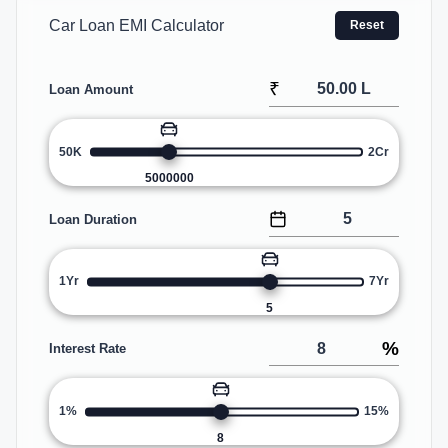
Car Loan EMI Calculator
Reset
₹
Loan Amount
50K
2Cr
5000000
Loan Duration
1Yr
7Yr
5
%
Interest Rate
1%
15%
8