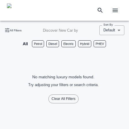
Sort By
Default
Discover New Car by
All Filters
All
Petrol
Diesel
Electric
Hybrid
PHEV
No matching luxury models found.
Try adjusting your filters or search criteria.
Clear All Filters