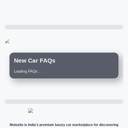
New Car FAQs
Loading FAQs...
Motozite is India's premium luxury car marketplace for discovering