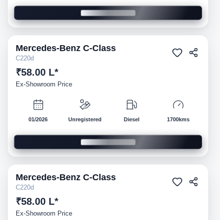
Mercedes-Benz
C-Class
Demo
C220d
₹58.00 L*
Ex-Showroom Price
01/2026
Unregistered
Diesel
1700kms
Mercedes-Benz
C-Class
Demo
C220d
₹58.00 L*
Ex-Showroom Price