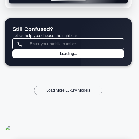
Still Confused?
Let us help you choose the right car
Loading...
Load More Luxury Models