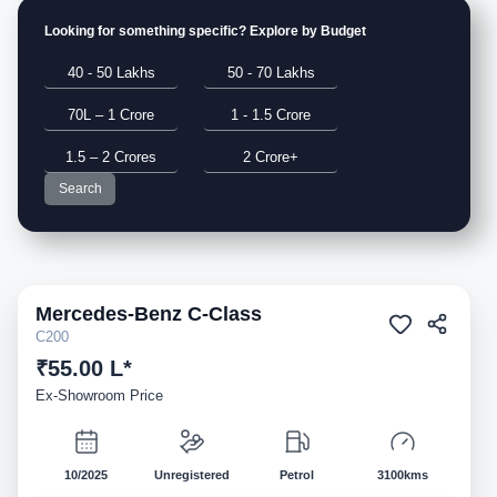
Looking for something specific? Explore by Budget
40 - 50 Lakhs
50 - 70 Lakhs
70L – 1 Crore
1 - 1.5 Crore
1.5 – 2 Crores
2 Crore+
Search
Mercedes-Benz
C-Class
Demo
C200
₹55.00 L*
Ex-Showroom Price
10/2025
Unregistered
Petrol
3100kms