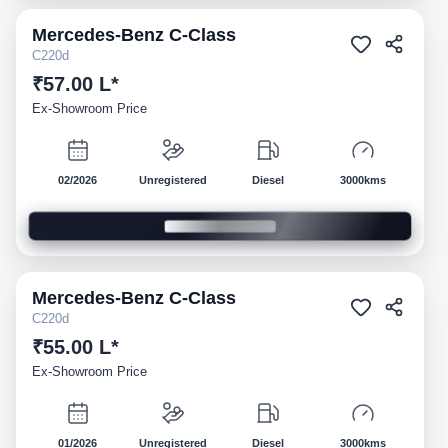
Mercedes-Benz
C-Class
Demo
C220d
₹57.00 L*
Ex-Showroom Price
02/2026
Unregistered
Diesel
3000kms
Mercedes-Benz
C-Class
Demo
C220d
₹55.00 L*
Ex-Showroom Price
01/2026
Unregistered
Diesel
3000kms