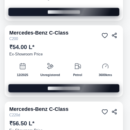
Mercedes-Benz
C-Class
Demo
C200
₹54.00 L*
Ex-Showroom Price
12/2025
Unregistered
Petrol
3600kms
Mercedes-Benz
C-Class
Demo
C220d
₹56.50 L*