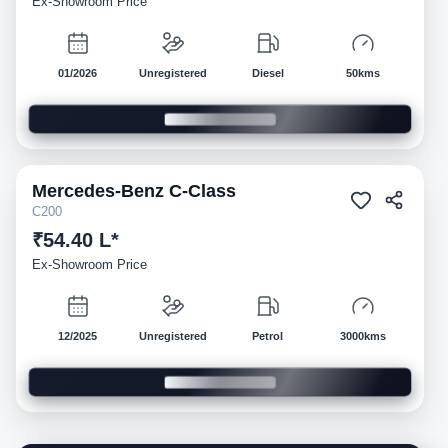
Ex-Showroom Price
01/2026
Unregistered
Diesel
50kms
Mercedes-Benz
C-Class
Demo
C200
₹54.40 L*
Ex-Showroom Price
12/2025
Unregistered
Petrol
3000kms