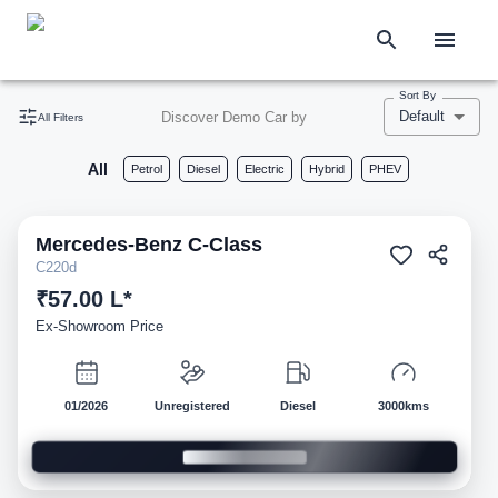
Sort By
Default
Discover Demo Car by
All Filters
All
Petrol
Diesel
Electric
Hybrid
PHEV
Mercedes-Benz
C-Class
Demo
C220d
₹57.00 L*
Ex-Showroom Price
01/2026
Unregistered
Diesel
3000kms