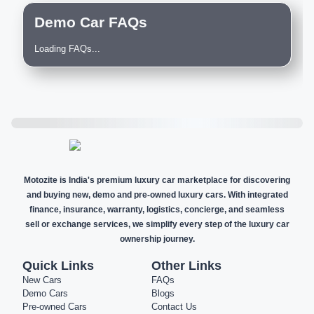
Demo Car FAQs
Loading FAQs...
Motozite is India's premium luxury car marketplace for discovering
and buying new, demo and pre-owned luxury cars. With integrated
finance, insurance, warranty, logistics, concierge, and seamless
sell or exchange services, we simplify every step of the luxury car
ownership journey.
Quick Links
Other Links
New Cars
FAQs
Demo Cars
Blogs
Pre-owned Cars
Contact Us