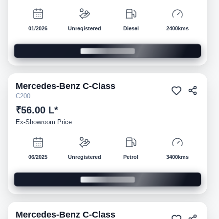
01/2026
Unregistered
Diesel
2400kms
Mercedes-Benz
C-Class
Demo
C200
₹56.00 L*
Ex-Showroom Price
06/2025
Unregistered
Petrol
3400kms
Mercedes-Benz
C-Class
Demo