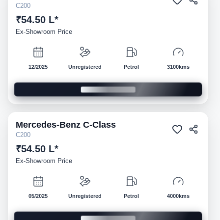
C200
₹54.50 L*
Ex-Showroom Price
12/2025
Unregistered
Petrol
3100kms
Mercedes-Benz
C-Class
Demo
C200
₹54.50 L*
Ex-Showroom Price
05/2025
Unregistered
Petrol
4000kms