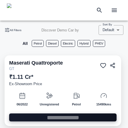
Sort By
Default
Discover Demo Car by
All Filters
All
Petrol
Diesel
Electric
Hybrid
PHEV
Maserati
Quattroporte
Demo
GT
₹1.11 Cr*
Ex-Showroom Price
06/2022
Unregistered
Petrol
15490kms