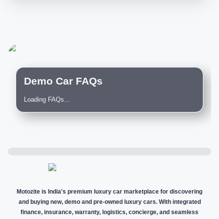
Demo Car FAQs
Loading FAQs...
Motozite is India's premium luxury car marketplace for discovering
and buying new, demo and pre-owned luxury cars. With integrated
finance, insurance, warranty, logistics, concierge, and seamless